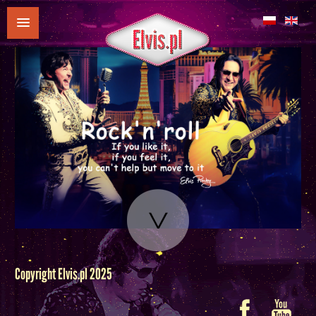
Copyright Elvis.pl 2025